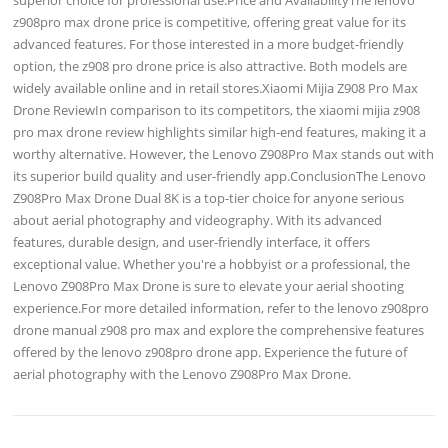
z908pro max drone price is competitive, offering great value for its
advanced features. For those interested in a more budget-friendly
option, the z908 pro drone price is also attractive. Both models are
widely available online and in retail stores.Xiaomi Mijia Z908 Pro Max
Drone ReviewIn comparison to its competitors, the xiaomi mijia z908
pro max drone review highlights similar high-end features, making it a
worthy alternative. However, the Lenovo Z908Pro Max stands out with
its superior build quality and user-friendly app.ConclusionThe Lenovo
Z908Pro Max Drone Dual 8K is a top-tier choice for anyone serious
about aerial photography and videography. With its advanced
features, durable design, and user-friendly interface, it offers
exceptional value. Whether you're a hobbyist or a professional, the
Lenovo Z908Pro Max Drone is sure to elevate your aerial shooting
experience.For more detailed information, refer to the lenovo z908pro
drone manual z908 pro max and explore the comprehensive features
offered by the lenovo z908pro drone app. Experience the future of
aerial photography with the Lenovo Z908Pro Max Drone.