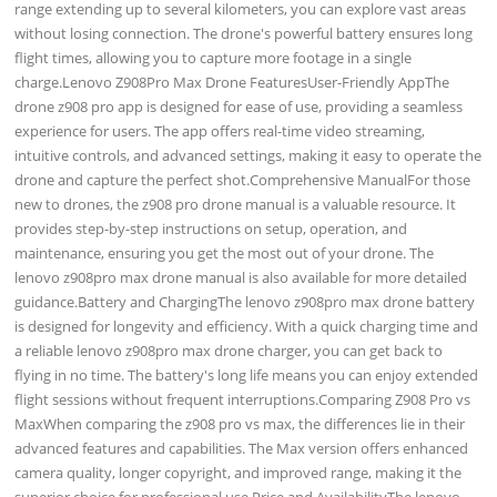
range extending up to several kilometers, you can explore vast areas
without losing connection. The drone's powerful battery ensures long
flight times, allowing you to capture more footage in a single
charge.Lenovo Z908Pro Max Drone FeaturesUser-Friendly AppThe
drone z908 pro app is designed for ease of use, providing a seamless
experience for users. The app offers real-time video streaming,
intuitive controls, and advanced settings, making it easy to operate the
drone and capture the perfect shot.Comprehensive ManualFor those
new to drones, the z908 pro drone manual is a valuable resource. It
provides step-by-step instructions on setup, operation, and
maintenance, ensuring you get the most out of your drone. The
lenovo z908pro max drone manual is also available for more detailed
guidance.Battery and ChargingThe lenovo z908pro max drone battery
is designed for longevity and efficiency. With a quick charging time and
a reliable lenovo z908pro max drone charger, you can get back to
flying in no time. The battery's long life means you can enjoy extended
flight sessions without frequent interruptions.Comparing Z908 Pro vs
MaxWhen comparing the z908 pro vs max, the differences lie in their
advanced features and capabilities. The Max version offers enhanced
camera quality, longer copyright, and improved range, making it the
superior choice for professional use.Price and AvailabilityThe lenovo