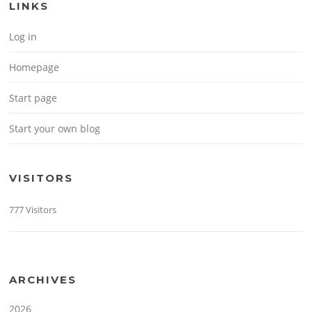
LINKS
Log in
Homepage
Start page
Start your own blog
VISITORS
777 Visitors
ARCHIVES
2026