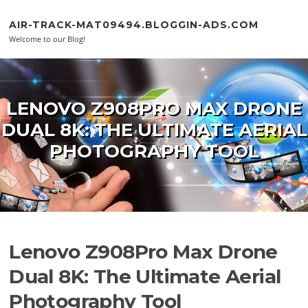
Skip to content
AIR-TRACK-MAT09494.BLOGGIN-ADS.COM
Welcome to our Blog!
LENOVO Z908PRO MAX DRONE
DUAL 8K: THE ULTIMATE AERIAL
PHOTOGRAPHY TOOL
Lenovo Z908Pro Max Drone
Dual 8K: The Ultimate Aerial
Photography Tool