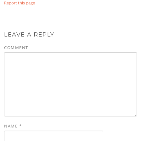
Report this page
LEAVE A REPLY
COMMENT
NAME
*