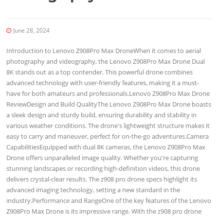
June 28, 2024
Introduction to Lenovo Z908Pro Max DroneWhen it comes to aerial
photography and videography, the Lenovo Z908Pro Max Drone Dual
8K stands out as a top contender. This powerful drone combines
advanced technology with user-friendly features, making it a must-
have for both amateurs and professionals.Lenovo Z908Pro Max Drone
ReviewDesign and Build QualityThe Lenovo Z908Pro Max Drone boasts
a sleek design and sturdy build, ensuring durability and stability in
various weather conditions. The drone's lightweight structure makes it
easy to carry and maneuver, perfect for on-the-go adventures.Camera
CapabilitiesEquipped with dual 8K cameras, the Lenovo Z908Pro Max
Drone offers unparalleled image quality. Whether you're capturing
stunning landscapes or recording high-definition videos, this drone
delivers crystal-clear results. The z908 pro drone specs highlight its
advanced imaging technology, setting a new standard in the
industry.Performance and RangeOne of the key features of the Lenovo
Z908Pro Max Drone is its impressive range. With the z908 pro drone