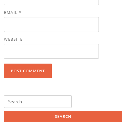
EMAIL
*
WEBSITE
Search for: