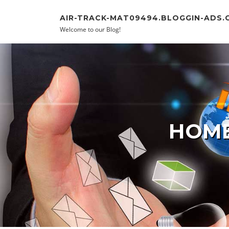
Skip to content
AIR-TRACK-MAT09494.BLOGGIN-ADS.
Welcome to our Blog!
HOME