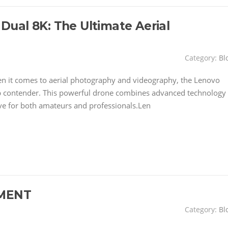
ual 8K: The Ultimate Aerial
Category:
Bl
 it comes to aerial photography and videography, the Lenovo
p contender. This powerful drone combines advanced technology
ave for both amateurs and professionals.Len
MENT
Category:
Bl