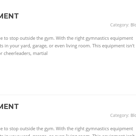
MENT
Category:
Bl
have to stop outside the gym. With the right gymnastics equipment
 in your yard, garage, or even living room. This equipment isn't
or cheerleaders, martial
MENT
Category:
Bl
have to stop outside the gym. With the right gymnastics equipment