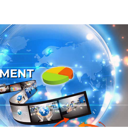
PMENT