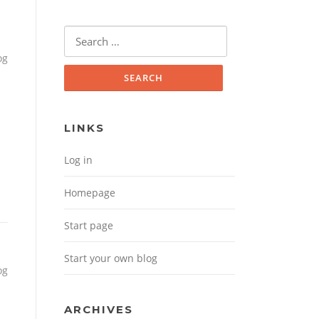
Search for:
og
LINKS
Log in
Homepage
Start page
Start your own blog
og
ARCHIVES