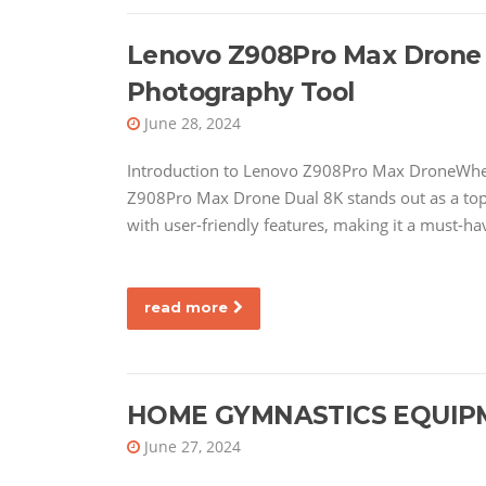
Lenovo Z908Pro Max Drone D
Photography Tool
June 28, 2024
Introduction to Lenovo Z908Pro Max DroneWhen
Z908Pro Max Drone Dual 8K stands out as a to
with user-friendly features, making it a must-h
read more
HOME GYMNASTICS EQUIP
June 27, 2024