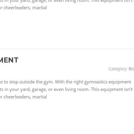
 in your yard, garage, or even living room. This equipment isn't
or cheerleaders, martial
MENT
Category:
Bl
have to stop outside the gym. With the right gymnastics equipment
 in your yard, garage, or even living room. This equipment isn't
or cheerleaders, martial