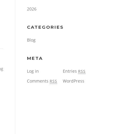
2026
CATEGORIES
Blog
META
og
Log in
Entries
RSS
Comments
WordPress
RSS