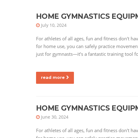
HOME GYMNASTICS EQUIP
July 10, 2024
For athletes of all ages, fun and fitness don't 
for home use, you can safely practice movements
just for gymnasts—it’s a fantastic training tool f
read more
HOME GYMNASTICS EQUIP
June 30, 2024
For athletes of all ages, fun and fitness don't 