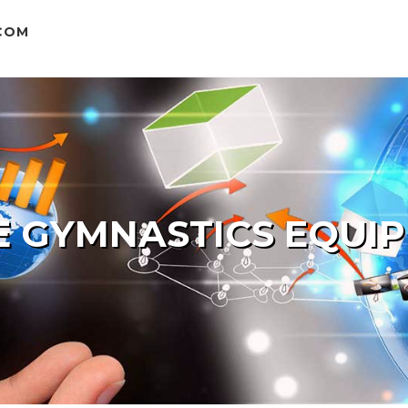
COM
 GYMNASTICS EQUI