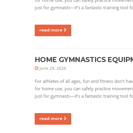
for home use, you can safely practice movements
just for gymnasts—it’s a fantastic training tool f
read more
HOME GYMNASTICS EQUIP
June 29, 2024
For athletes of all ages, fun and fitness don't 
for home use, you can safely practice movements
just for gymnasts—it’s a fantastic training tool f
read more