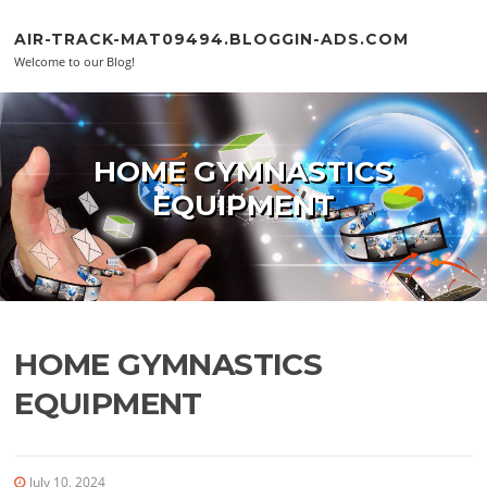
Skip to content
AIR-TRACK-MAT09494.BLOGGIN-ADS.COM
Welcome to our Blog!
HOME GYMNASTICS
EQUIPMENT
HOME GYMNASTICS
EQUIPMENT
July 10, 2024