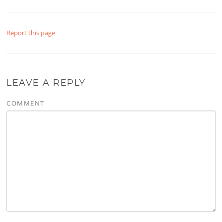
Report this page
LEAVE A REPLY
COMMENT