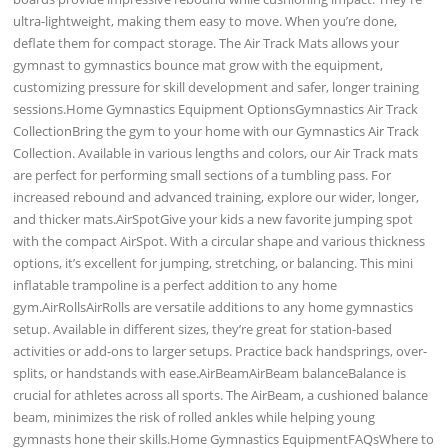
ultra-lightweight, making them easy to move. When you’re done,
deflate them for compact storage. The Air Track Mats allows your
gymnast to gymnastics bounce mat grow with the equipment,
customizing pressure for skill development and safer, longer training
sessions.Home Gymnastics Equipment OptionsGymnastics Air Track
CollectionBring the gym to your home with our Gymnastics Air Track
Collection. Available in various lengths and colors, our Air Track mats
are perfect for performing small sections of a tumbling pass. For
increased rebound and advanced training, explore our wider, longer,
and thicker mats.AirSpotGive your kids a new favorite jumping spot
with the compact AirSpot. With a circular shape and various thickness
options, it’s excellent for jumping, stretching, or balancing. This mini
inflatable trampoline is a perfect addition to any home
gym.AirRollsAirRolls are versatile additions to any home gymnastics
setup. Available in different sizes, they’re great for station-based
activities or add-ons to larger setups. Practice back handsprings, over-
splits, or handstands with ease.AirBeamAirBeam balanceBalance is
crucial for athletes across all sports. The AirBeam, a cushioned balance
beam, minimizes the risk of rolled ankles while helping young
gymnasts hone their skills.Home Gymnastics EquipmentFAQsWhere to