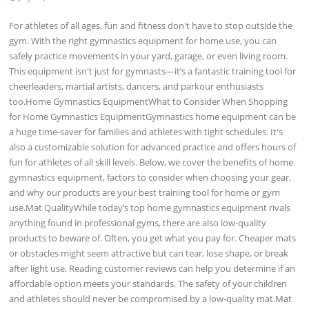
For athletes of all ages, fun and fitness don't have to stop outside the
gym. With the right gymnastics equipment for home use, you can
safely practice movements in your yard, garage, or even living room.
This equipment isn't just for gymnasts—it’s a fantastic training tool for
cheerleaders, martial artists, dancers, and parkour enthusiasts
too.Home Gymnastics EquipmentWhat to Consider When Shopping
for Home Gymnastics EquipmentGymnastics home equipment can be
a huge time-saver for families and athletes with tight schedules. It's
also a customizable solution for advanced practice and offers hours of
fun for athletes of all skill levels. Below, we cover the benefits of home
gymnastics equipment, factors to consider when choosing your gear,
and why our products are your best training tool for home or gym
use.Mat QualityWhile today’s top home gymnastics equipment rivals
anything found in professional gyms, there are also low-quality
products to beware of. Often, you get what you pay for. Cheaper mats
or obstacles might seem attractive but can tear, lose shape, or break
after light use. Reading customer reviews can help you determine if an
affordable option meets your standards. The safety of your children
and athletes should never be compromised by a low-quality mat.Mat