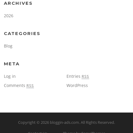
ARCHIVES
2026
CATEGORIES
Blog
META
Log in
Entries
RSS
Comments
WordPress
RSS
Copyright © 2026
bloggin-ads.com
. All Rights Reserved.