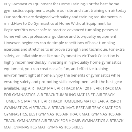
Buy Gymnastics Equipment for Home Training?For the best home
gymnastics equipment, explore our site and start training on air today!
Our products are designed with safety and training requirements in
mind.How to Do Gymnastics at Home Without Equipment for
Beginners?It’s never safe to practice advanced tumbling passes at
home without professional guidance and top-quality equipment.
However, beginners can do simple repetitions of basic tumbling
exercises and stretches to improve strength and technique. For extra
safety, an inflatable mat like our Gymnastics Air Track Collection is
highly recommended.By investing in high-quality home gymnastics
equipment, you can create a safe, fun, and effective training
environment right at home. Enjoy the benefits of gymnastics while
ensuring safety and promoting skill development with the best gear
available.Tag: AIR TRACK MAT, AIR TRACK MAT 20 FT, AIR TRACK MAT
FOR GYMNASTICS, AIR TRACK TUMBLING MAT 13 FT, AIR TRACK
TUMBLING MAT 16 FT, AIR TRACK TUMBLING MAT CHEAP, AIRSPOT
GYMNASTICS, AIRTRACK, AIRTRACK MAT, BEST AIR TRACK MAT FOR
GYMNASTICS, BEST GYMNASTICS AIR TRACK MAT, GYMNASTICS AIR
TRACK, GYMNASTICS AIR TRACK FOR HOME, GYMNASTICS AIRTRACK
MAT, GYMNASTICS MAT, GYMNASTICS SKILLS