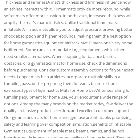
Thickness and FirmnessA mat’s thickness and firmness influence how
an athlete interacts with it. Firmer mats provide more rebound, while
softer mats offer more cushion. In both cases, increased thickness will
amplify the mat's characteristics. Unlike traditional foam mats,
inflatable Air Track mats allow you to adjust pressure, providing better
shock absorption and higher rebounds, making them the best option
for home gymnastics equipment.AirTrack Mat DimensionsEvery home
is different. Some can accommodate large equipment, while others
need smaller alternatives. When shopping for balance beams,
obstacles, or a gymnastics mat for home use, check the dimensions
before purchasing. Consider custom assembly options to fit your exact
needs. Longer mats help athletes incorporate multiple skills in a
tumbling pass, better preparing them for vault, beam, or floor
exercises.Types of Gymnastics Mats for Home UseWhen searching for
tumbling equipment for home use, you’ll encounter a wide range of
options. Among the many brands on the market today, few deliver the
quality, extensive product selection, and excellent customer support.
Our gymnastics mats for home and gym use are inflatable, prioritizing
safety and learning over competition simulation.Benefits of Inflatable
Gymnastics EquipmentInflatable mats, beams, ramps, and launch
boards provide impressive rebound while cushioning impact. They're