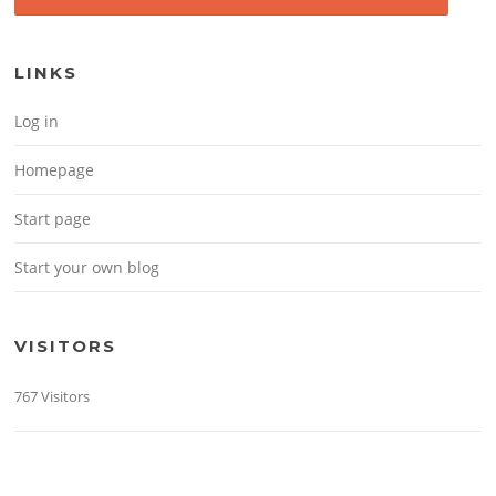
LINKS
Log in
Homepage
Start page
Start your own blog
VISITORS
767 Visitors