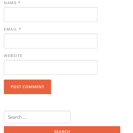
NAME
*
EMAIL
*
WEBSITE
Search for: